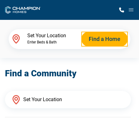
M
Home Finder
Set Your Location
Find a Home
Enter Beds & Bath
Our Homes
Find a Community
Get Started
Why Champion