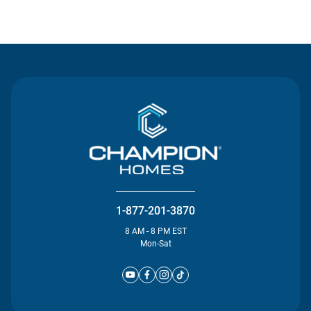
Contact Us
1-877-201-3870
8 AM - 8 PM EST
Mon-Sat