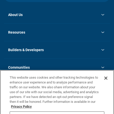
About Us
opens
Investor Relations
in
News
Resources
a
new
Careers
tab
Homebuying Guide
Our Brands
Guide to MH Communities
History
Builders & Developers
Monthly Payment Calculator
Builders & Developers
Blog
Builders & Developer Types
FAQs
Communities
Building Process
Terms and Definitions
This website uses cookies and other tracking technologies to
Community Solutions
Concord Duplex Series
Contact Us
enhance user experience and to analyze performance and
Legal
traffic on our website. We also share information about your
use of our site with our social media, advertising and analytics
Privacy Policy
partners. If we have detected an opt-out preference signal
California Residents: Additional Information
then it will be honored. Further information is available in our
Privacy Policy
Nevada Residents: Additional Information
Do Not Sell or Share my Personal Information