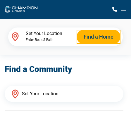
M
Home Finder
Set Your Location
Find a Home
Enter Beds & Bath
Our Homes
Find a Community
Get Started
Why Champion