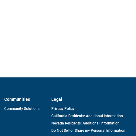
Communities
Legal
Community Solutions
Privacy Policy
California Residents: Additional Information
Nevada Residents: Additional Information
Do Not Sell or Share my Personal Information