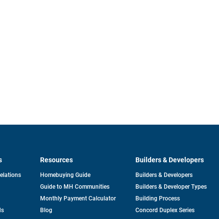
s
Resources
Builders & Developers
opens
Relations
Homebuying Guide
Builders & Developers
in
Guide to MH Communities
Builders & Developer Types
a
new
Monthly Payment Calculator
Building Process
tab
ds
Blog
Concord Duplex Series