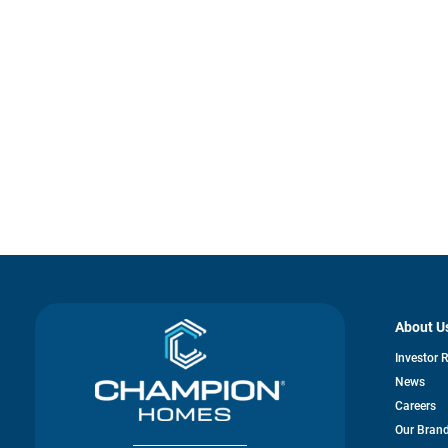
About U
Investor 
News
Careers
Our Bran