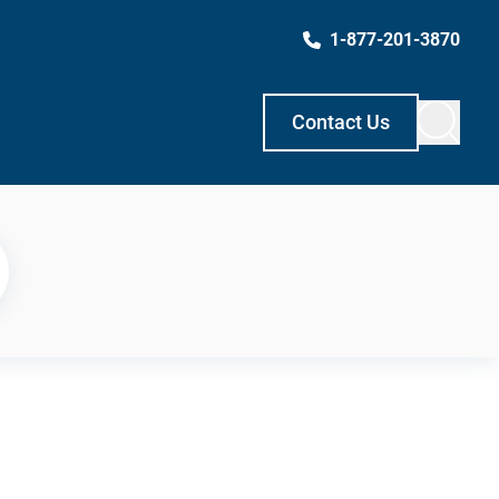
1-877-201-3870
Contact Us