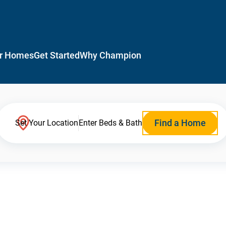
r Homes
Get Started
Why Champion
Find a Home
Set Your Location
Enter Beds & Bath