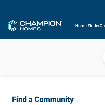
Home Finder
Ou
Find a Community