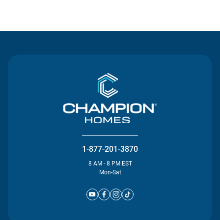
Contact Us
1-877-201-3870
8 AM - 8 PM EST
Mon-Sat