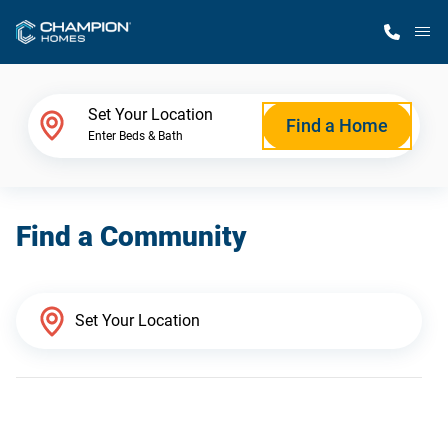
M
Home Finder
Set Your Location
Find a Home
Enter Beds & Bath
Our Homes
Find a Community
Get Started
Why Champion