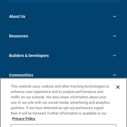
About Us
opens
Investor Relations
in
News
Resources
a
new
Careers
tab
Homebuying Guide
Our Brands
Guide to MH Communities
History
Builders & Developers
Monthly Payment Calculator
Builders & Developers
Blog
Builders & Developer Types
FAQs
Communities
Building Process
Terms and Definitions
This website uses cookies and other tracking technologies to
Community Solutions
Concord Duplex Series
Contact Us
enhance user experience and to analyze performance and
Legal
traffic on our website. We also share information about your
use of our site with our social media, advertising and analytics
Privacy Policy
partners. If we have detected an opt-out preference signal
California Residents: Additional Information
then it will be honored. Further information is available in our
Privacy Policy
Nevada Residents: Additional Information
Do Not Sell or Share my Personal Information