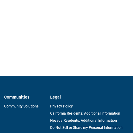
Communities
Legal
Community Solutions
Privacy Policy
California Residents: Additional Information
Nevada Residents: Additional Information
Do Not Sell or Share my Personal Information