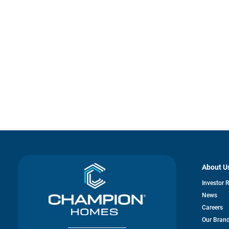
About U
Investor 
News
Careers
Our Bran