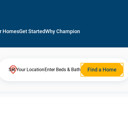
r Homes
Get Started
Why Champion
Find a Home
Set Your Location
Enter Beds & Bath