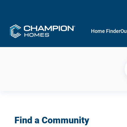
Home Finder
Ou
Find a Community