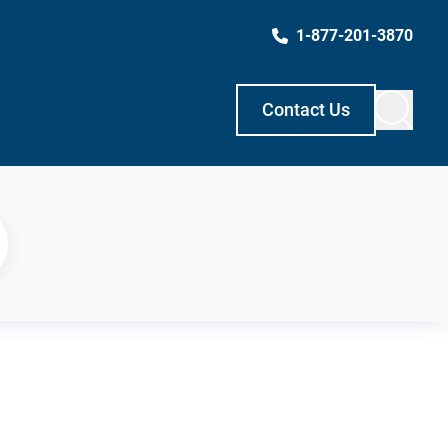
1-877-201-3870
Contact Us