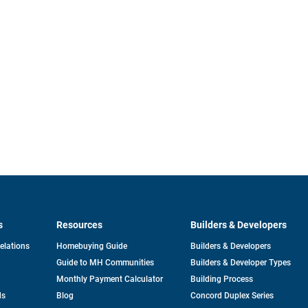
s
Resources
Builders & Developers
opens
Relations
Homebuying Guide
Builders & Developers
in
Guide to MH Communities
Builders & Developer Types
a
new
Monthly Payment Calculator
Building Process
tab
ds
Blog
Concord Duplex Series