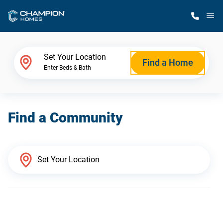
M
Home Finder
Set Your Location
Find a Home
Enter Beds & Bath
Our Homes
Find a Community
Get Started
Why Champion