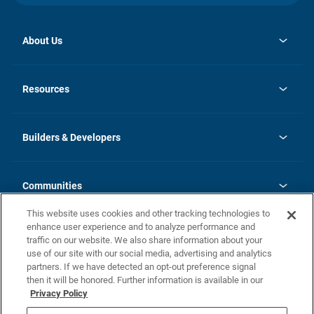
About Us
opens
Investor Relations
in
News
Resources
a
new
Careers
tab
Homebuying Guide
Our Brands
Guide to MH Communities
History
Builders & Developers
Monthly Payment Calculator
Builders & Developers
Blog
Builders & Developer Types
FAQs
Communities
Building Process
Terms and Definitions
This website uses cookies and other tracking technologies to
Community Solutions
Concord Duplex Series
Contact Us
enhance user experience and to analyze performance and
Legal
traffic on our website. We also share information about your
use of our site with our social media, advertising and analytics
Privacy Policy
partners. If we have detected an opt-out preference signal
California Residents: Additional Information
then it will be honored. Further information is available in our
Privacy Policy
Nevada Residents: Additional Information
Do Not Sell or Share my Personal Information