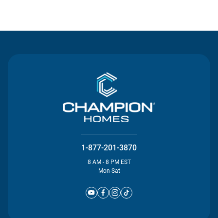
Contact Us
1-877-201-3870
8 AM - 8 PM EST
Mon-Sat