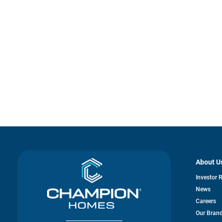
About U
Investor 
News
Careers
Our Bran