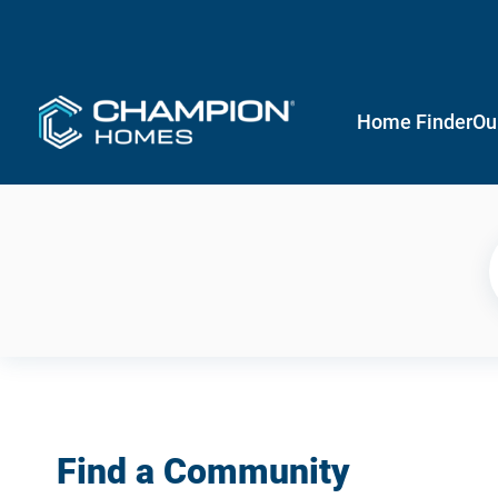
Home Finder
Ou
Find a Community