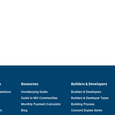
s
Resources
Builders & Developers
opens
Relations
Homebuying Guide
Builders & Developers
in
Guide to MH Communities
Builders & Developer Types
a
new
Monthly Payment Calculator
Building Process
tab
ds
Blog
Concord Duplex Series