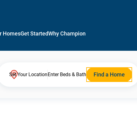
r Homes
Get Started
Why Champion
Find a Home
Set Your Location
Enter Beds & Bath