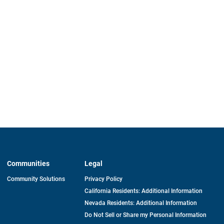
Communities
Legal
Community Solutions
Privacy Policy
California Residents: Additional Information
Nevada Residents: Additional Information
Do Not Sell or Share my Personal Information