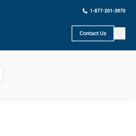
1-877-201-3870
Contact Us