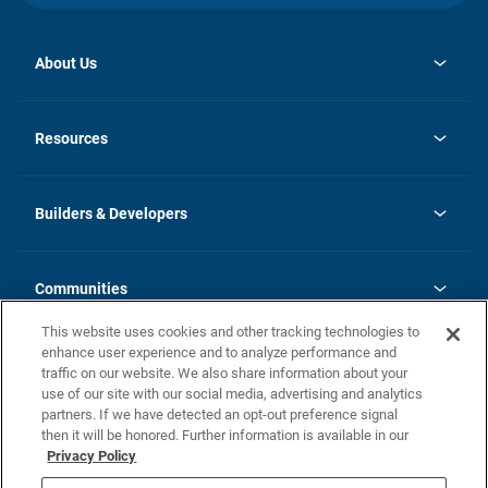
About Us
opens
Investor Relations
in
News
Resources
a
new
Careers
tab
Homebuying Guide
Our Brands
Guide to MH Communities
History
Builders & Developers
Monthly Payment Calculator
Builders & Developers
Blog
Builders & Developer Types
FAQs
Communities
Building Process
Terms and Definitions
This website uses cookies and other tracking technologies to
Community Solutions
Concord Duplex Series
Contact Us
enhance user experience and to analyze performance and
Legal
traffic on our website. We also share information about your
use of our site with our social media, advertising and analytics
Privacy Policy
partners. If we have detected an opt-out preference signal
California Residents: Additional Information
then it will be honored. Further information is available in our
Privacy Policy
Nevada Residents: Additional Information
Do Not Sell or Share my Personal Information