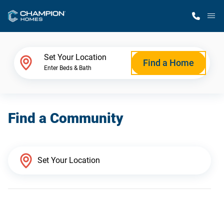
M
Home Finder
Set Your Location
Find a Home
Enter Beds & Bath
Our Homes
Find a Community
Get Started
Why Champion