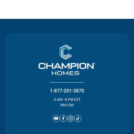
Contact Us
1-877-201-3870
8 AM - 8 PM EST
Mon-Sat