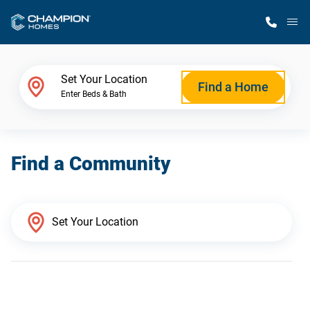
M
Home Finder
Set Your Location
Find a Home
Enter Beds & Bath
Our Homes
Find a Community
Get Started
Why Champion