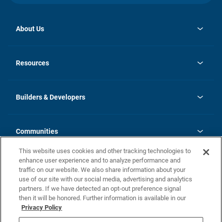
About Us
opens
Investor Relations
in
News
Resources
a
new
Careers
tab
Homebuying Guide
Our Brands
Guide to MH Communities
History
Builders & Developers
Monthly Payment Calculator
Builders & Developers
Blog
Builders & Developer Types
FAQs
Communities
Building Process
Terms and Definitions
This website uses cookies and other tracking technologies to
Community Solutions
Concord Duplex Series
Contact Us
enhance user experience and to analyze performance and
Legal
traffic on our website. We also share information about your
use of our site with our social media, advertising and analytics
Privacy Policy
partners. If we have detected an opt-out preference signal
California Residents: Additional Information
then it will be honored. Further information is available in our
Privacy Policy
Nevada Residents: Additional Information
Do Not Sell or Share my Personal Information