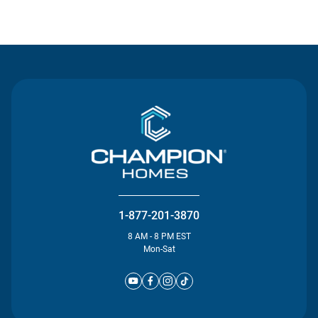
Contact Us
1-877-201-3870
8 AM - 8 PM EST
Mon-Sat