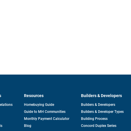
s
Resources
Builders & Developers
opens
Relations
Homebuying Guide
Builders & Developers
in
Guide to MH Communities
Builders & Developer Types
a
new
Monthly Payment Calculator
Building Process
tab
ds
Blog
Concord Duplex Series