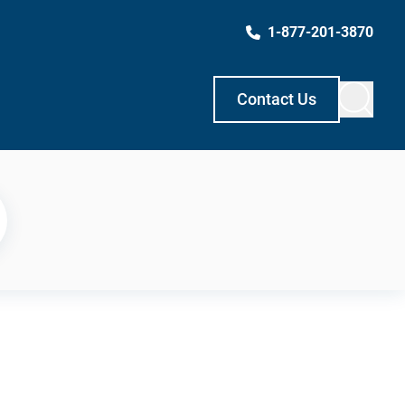
1-877-201-3870
Contact Us