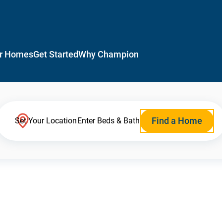
r Homes
Get Started
Why Champion
Find a Home
Set Your Location
Enter Beds & Bath