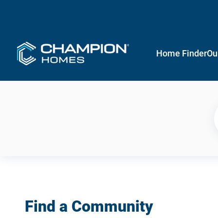
Home Finder
Ou
Find a Community