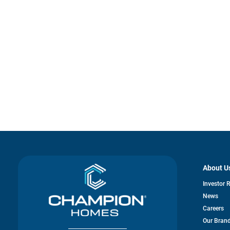
About U
Investor 
News
Careers
Our Bran