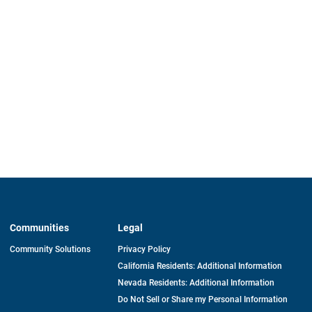
Communities
Legal
Community Solutions
Privacy Policy
California Residents: Additional Information
Nevada Residents: Additional Information
Do Not Sell or Share my Personal Information