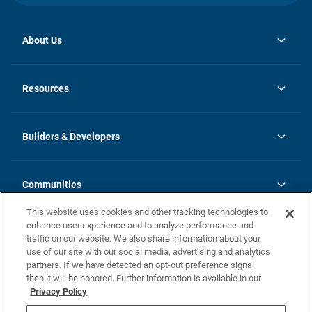
About Us
opens
Investor Relations
in
News
Resources
a
new
Careers
tab
Homebuying Guide
Our Brands
Guide to MH Communities
History
Builders & Developers
Monthly Payment Calculator
Builders & Developers
Blog
Builders & Developer Types
FAQs
Communities
Building Process
Terms and Definitions
This website uses cookies and other tracking technologies to
Community Solutions
Concord Duplex Series
Contact Us
enhance user experience and to analyze performance and
Legal
traffic on our website. We also share information about your
use of our site with our social media, advertising and analytics
Privacy Policy
partners. If we have detected an opt-out preference signal
California Residents: Additional Information
then it will be honored. Further information is available in our
Privacy Policy
Nevada Residents: Additional Information
Do Not Sell or Share my Personal Information