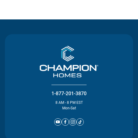
Contact Us
1-877-201-3870
8 AM - 8 PM EST
Mon-Sat