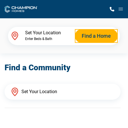
M
Home Finder
Set Your Location
Find a Home
Enter Beds & Bath
Our Homes
Find a Community
Get Started
Why Champion