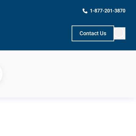
1-877-201-3870
Contact Us