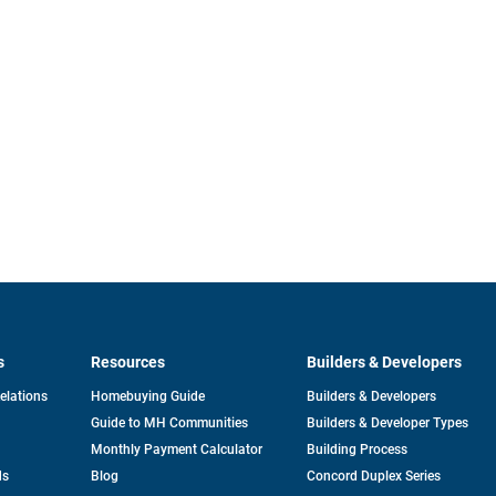
s
Resources
Builders & Developers
opens
Relations
Homebuying Guide
Builders & Developers
in
Guide to MH Communities
Builders & Developer Types
a
new
Monthly Payment Calculator
Building Process
tab
ds
Blog
Concord Duplex Series