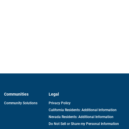
Communities
Legal
Community Solutions
Privacy Policy
California Residents: Additional Information
Nevada Residents: Additional Information
Do Not Sell or Share my Personal Information