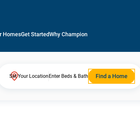
r Homes
Get Started
Why Champion
Find a Home
Set Your Location
Enter Beds & Bath