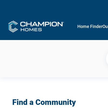
Home Finder
Ou
Find a Community