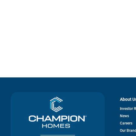
About U
Investor 
News
Careers
Our Bran