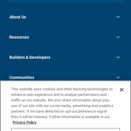
About Us
opens
Investor Relations
in
News
Resources
a
new
Careers
tab
Homebuying Guide
Our Brands
Guide to MH Communities
History
Builders & Developers
Monthly Payment Calculator
Builders & Developers
Blog
Builders & Developer Types
FAQs
Communities
Building Process
Terms and Definitions
This website uses cookies and other tracking technologies to
Community Solutions
Concord Duplex Series
Contact Us
enhance user experience and to analyze performance and
Legal
traffic on our website. We also share information about your
use of our site with our social media, advertising and analytics
Privacy Policy
partners. If we have detected an opt-out preference signal
California Residents: Additional Information
then it will be honored. Further information is available in our
Privacy Policy
Nevada Residents: Additional Information
Do Not Sell or Share my Personal Information