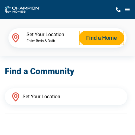
M
Home Finder
Set Your Location
Find a Home
Enter Beds & Bath
Our Homes
Find a Community
Get Started
Why Champion