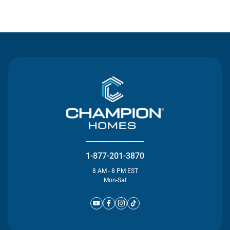
Contact Us
1-877-201-3870
8 AM - 8 PM EST
Mon-Sat