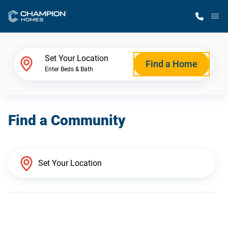
M
Home Finder
Set Your Location
Find a Home
Enter Beds & Bath
Our Homes
Find a Community
Get Started
Why Champion