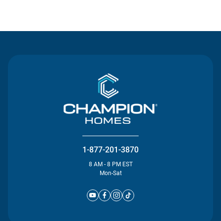
Contact Us
1-877-201-3870
8 AM - 8 PM EST
Mon-Sat