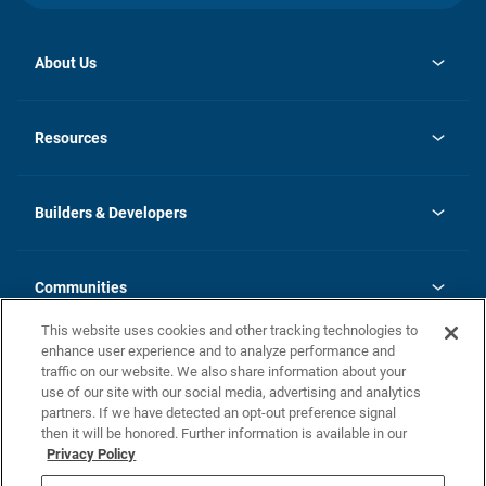
About Us
opens
Investor Relations
in
News
Resources
a
new
Careers
tab
Homebuying Guide
Our Brands
Guide to MH Communities
History
Builders & Developers
Monthly Payment Calculator
Builders & Developers
Blog
Builders & Developer Types
FAQs
Communities
Building Process
Terms and Definitions
This website uses cookies and other tracking technologies to
Community Solutions
Concord Duplex Series
Contact Us
enhance user experience and to analyze performance and
Legal
traffic on our website. We also share information about your
use of our site with our social media, advertising and analytics
Privacy Policy
partners. If we have detected an opt-out preference signal
California Residents: Additional Information
then it will be honored. Further information is available in our
Privacy Policy
Nevada Residents: Additional Information
Do Not Sell or Share my Personal Information