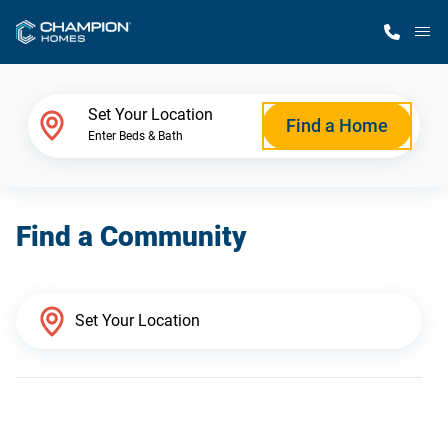
M
Home Finder
Set Your Location
Find a Home
Enter Beds & Bath
Our Homes
Find a Community
Get Started
Why Champion