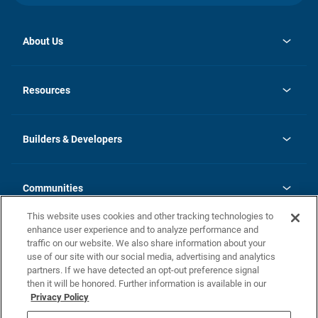
About Us
opens
Investor Relations
in
News
Resources
a
new
Careers
tab
Homebuying Guide
Our Brands
Guide to MH Communities
History
Builders & Developers
Monthly Payment Calculator
Builders & Developers
Blog
Builders & Developer Types
FAQs
Communities
Building Process
Terms and Definitions
This website uses cookies and other tracking technologies to
Community Solutions
Concord Duplex Series
Contact Us
enhance user experience and to analyze performance and
Legal
traffic on our website. We also share information about your
use of our site with our social media, advertising and analytics
Privacy Policy
partners. If we have detected an opt-out preference signal
California Residents: Additional Information
then it will be honored. Further information is available in our
Privacy Policy
Nevada Residents: Additional Information
Do Not Sell or Share my Personal Information