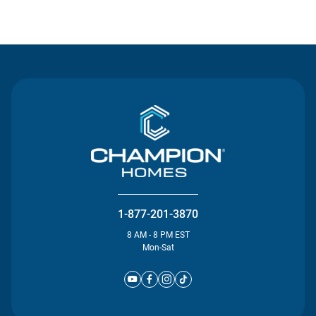
Contact Us
1-877-201-3870
8 AM - 8 PM EST
Mon-Sat