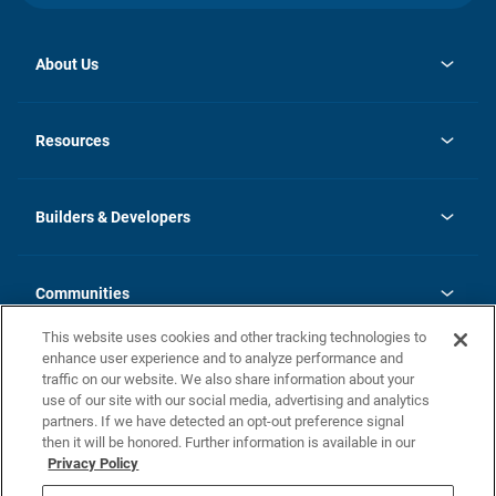
About Us
opens
Investor Relations
in
News
Resources
a
new
Careers
tab
Homebuying Guide
Our Brands
Guide to MH Communities
History
Builders & Developers
Monthly Payment Calculator
Builders & Developers
Blog
Builders & Developer Types
FAQs
Communities
Building Process
Terms and Definitions
This website uses cookies and other tracking technologies to
Community Solutions
Concord Duplex Series
Contact Us
enhance user experience and to analyze performance and
Legal
traffic on our website. We also share information about your
use of our site with our social media, advertising and analytics
Privacy Policy
partners. If we have detected an opt-out preference signal
California Residents: Additional Information
then it will be honored. Further information is available in our
Privacy Policy
Nevada Residents: Additional Information
Do Not Sell or Share my Personal Information