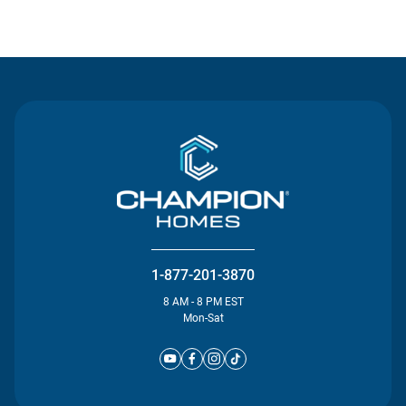
Contact Us
1-877-201-3870
8 AM - 8 PM EST
Mon-Sat