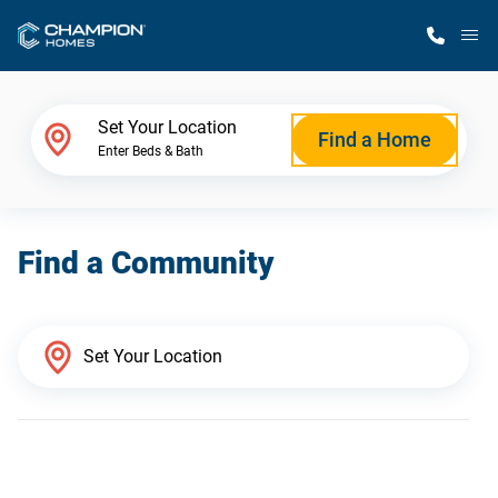
M
Home Finder
Set Your Location
Find a Home
Enter Beds & Bath
Our Homes
Find a Community
Get Started
Why Champion