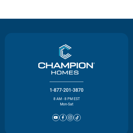
Contact Us
1-877-201-3870
8 AM - 8 PM EST
Mon-Sat