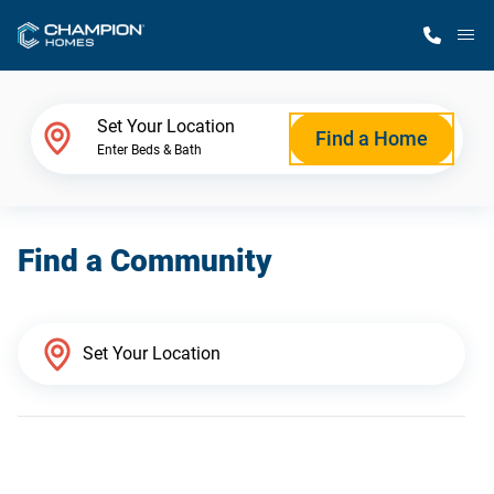
M
Home Finder
Set Your Location
Find a Home
Enter Beds & Bath
Our Homes
Find a Community
Get Started
Why Champion