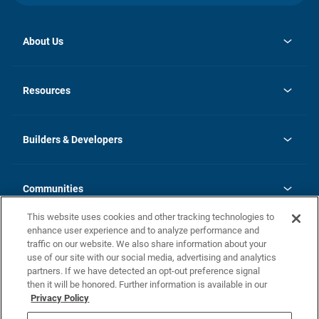
About Us
opens
Investor Relations
in
News
Resources
a
new
Careers
tab
Homebuying Guide
Our Brands
Guide to MH Communities
History
Builders & Developers
Monthly Payment Calculator
Builders & Developers
Blog
Builders & Developer Types
FAQs
Communities
Building Process
Terms and Definitions
This website uses cookies and other tracking technologies to
Community Solutions
Concord Duplex Series
Contact Us
enhance user experience and to analyze performance and
Legal
traffic on our website. We also share information about your
use of our site with our social media, advertising and analytics
Privacy Policy
partners. If we have detected an opt-out preference signal
California Residents: Additional Information
then it will be honored. Further information is available in our
Privacy Policy
Nevada Residents: Additional Information
Do Not Sell or Share my Personal Information