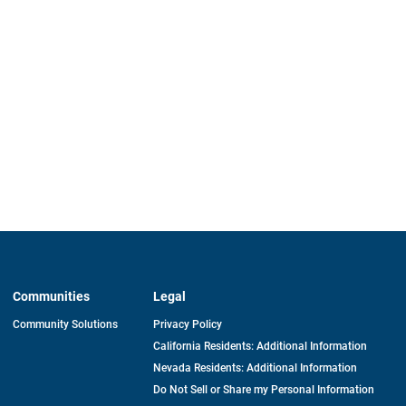
Communities
Legal
Community Solutions
Privacy Policy
California Residents: Additional Information
Nevada Residents: Additional Information
Do Not Sell or Share my Personal Information