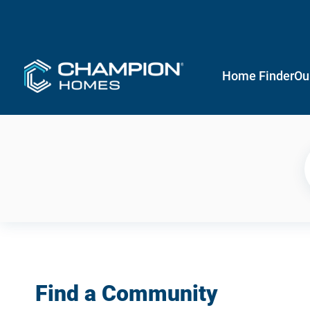
Home Finder
Ou
Find a Community