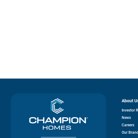
About U
Investor 
News
Careers
Our Bran