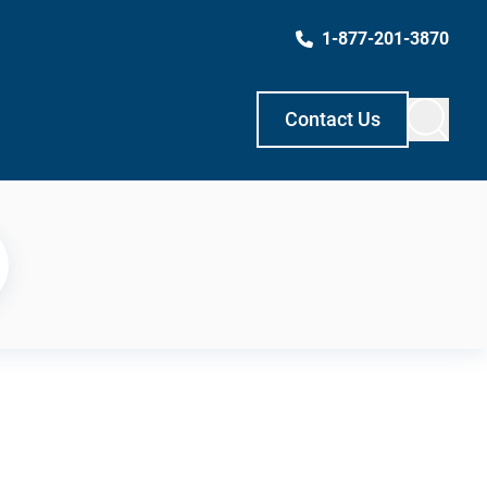
1-877-201-3870
Contact Us