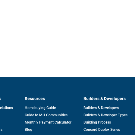
s
Resources
Builders & Developers
opens
Relations
Homebuying Guide
Builders & Developers
in
Guide to MH Communities
Builders & Developer Types
a
new
Monthly Payment Calculator
Building Process
tab
ds
Blog
Concord Duplex Series