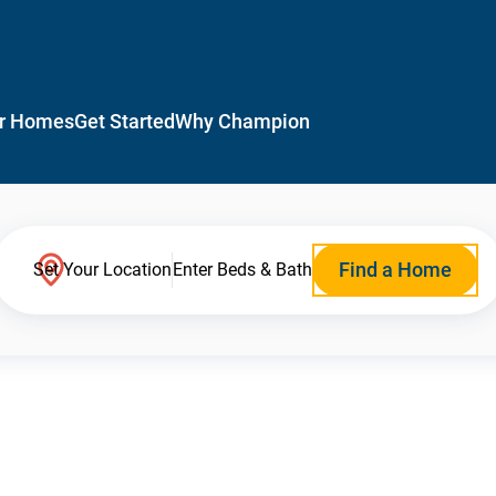
r Homes
Get Started
Why Champion
Find a Home
Set Your Location
Enter Beds & Bath