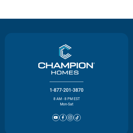
Contact Us
1-877-201-3870
8 AM - 8 PM EST
Mon-Sat