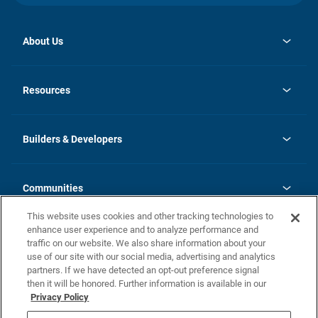
About Us
opens
Investor Relations
in
News
Resources
a
new
Careers
tab
Homebuying Guide
Our Brands
Guide to MH Communities
History
Builders & Developers
Monthly Payment Calculator
Builders & Developers
Blog
Builders & Developer Types
FAQs
Communities
Building Process
Terms and Definitions
This website uses cookies and other tracking technologies to
Community Solutions
Concord Duplex Series
Contact Us
enhance user experience and to analyze performance and
Legal
traffic on our website. We also share information about your
use of our site with our social media, advertising and analytics
Privacy Policy
partners. If we have detected an opt-out preference signal
California Residents: Additional Information
then it will be honored. Further information is available in our
Privacy Policy
Nevada Residents: Additional Information
Do Not Sell or Share my Personal Information