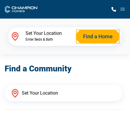
M
Home Finder
Set Your Location
Find a Home
Enter Beds & Bath
Our Homes
Find a Community
Get Started
Why Champion