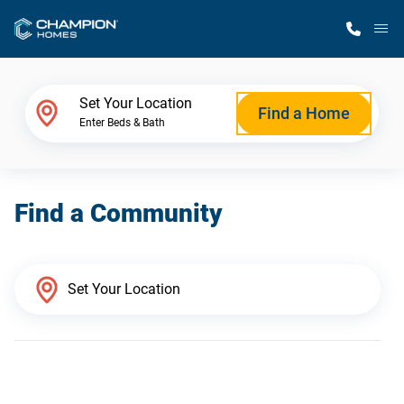
M
Home Finder
Set Your Location
Find a Home
Enter Beds & Bath
Our Homes
Find a Community
Get Started
Why Champion