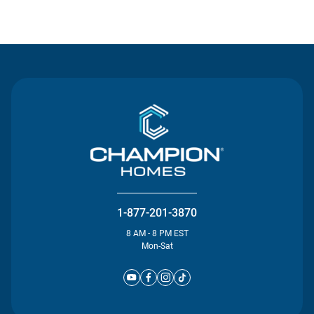
Contact Us
1-877-201-3870
8 AM - 8 PM EST
Mon-Sat