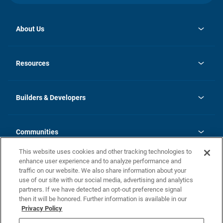
About Us
opens
Investor Relations
in
News
Resources
a
new
Careers
tab
Homebuying Guide
Our Brands
Guide to MH Communities
History
Builders & Developers
Monthly Payment Calculator
Builders & Developers
Blog
Builders & Developer Types
FAQs
Communities
Building Process
Terms and Definitions
This website uses cookies and other tracking technologies to
Community Solutions
Concord Duplex Series
Contact Us
enhance user experience and to analyze performance and
Legal
traffic on our website. We also share information about your
use of our site with our social media, advertising and analytics
Privacy Policy
partners. If we have detected an opt-out preference signal
California Residents: Additional Information
then it will be honored. Further information is available in our
Privacy Policy
Nevada Residents: Additional Information
Do Not Sell or Share my Personal Information