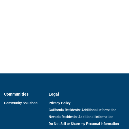
Communities
Legal
Community Solutions
Privacy Policy
California Residents: Additional Information
Nevada Residents: Additional Information
Do Not Sell or Share my Personal Information