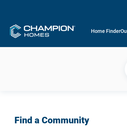
Home Finder
Ou
Find a Community