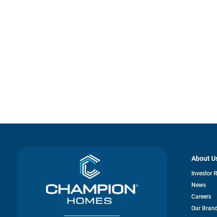
About U
Investor 
News
Careers
Our Bran