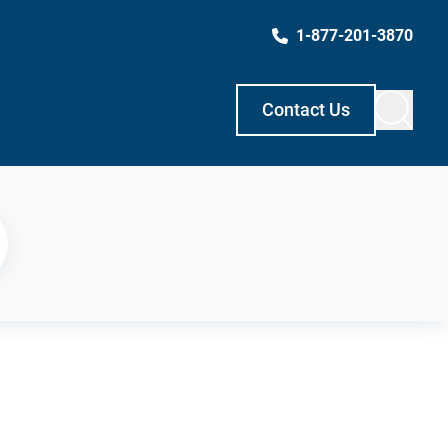
1-877-201-3870
Contact Us