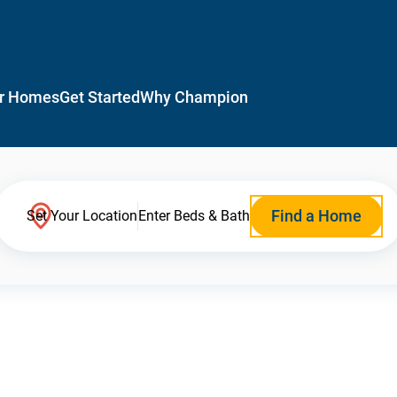
r Homes
Get Started
Why Champion
Find a Home
Set Your Location
Enter Beds & Bath