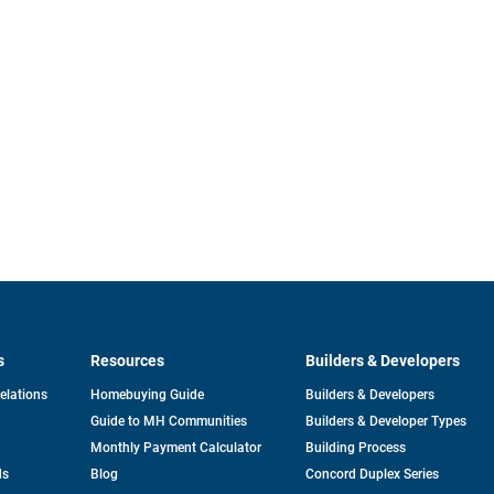
s
Resources
Builders & Developers
opens
Relations
Homebuying Guide
Builders & Developers
in
Guide to MH Communities
Builders & Developer Types
a
new
Monthly Payment Calculator
Building Process
tab
ds
Blog
Concord Duplex Series