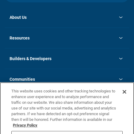
About Us
opens
Investor Relations
in
News
Resources
a
new
Careers
tab
Homebuying Guide
Our Brands
Guide to MH Communities
History
Builders & Developers
Monthly Payment Calculator
Builders & Developers
Blog
Builders & Developer Types
FAQs
Communities
Building Process
Terms and Definitions
This website uses cookies and other tracking technologies to
Community Solutions
Concord Duplex Series
Contact Us
enhance user experience and to analyze performance and
Legal
traffic on our website. We also share information about your
use of our site with our social media, advertising and analytics
Privacy Policy
partners. If we have detected an opt-out preference signal
California Residents: Additional Information
then it will be honored. Further information is available in our
Privacy Policy
Nevada Residents: Additional Information
Do Not Sell or Share my Personal Information