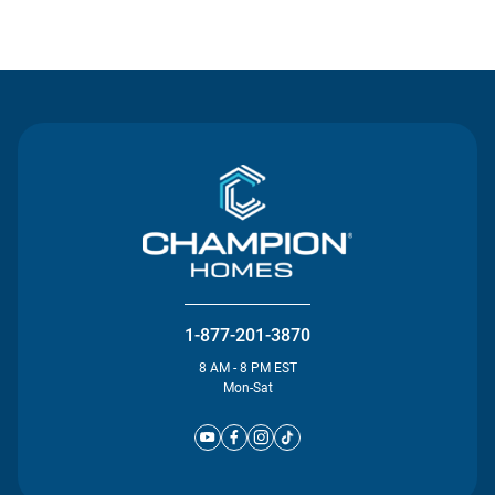
Contact Us
1-877-201-3870
8 AM - 8 PM EST
Mon-Sat