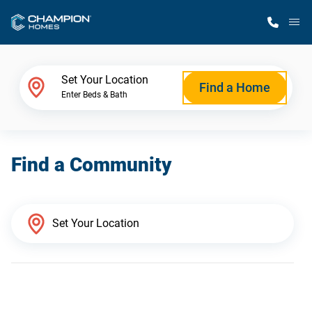
M
Home Finder
Set Your Location
Find a Home
Enter Beds & Bath
Our Homes
Find a Community
Get Started
Why Champion