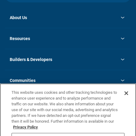
About Us
opens
Investor Relations
in
News
Resources
a
new
Careers
tab
Homebuying Guide
Our Brands
Guide to MH Communities
History
Builders & Developers
Monthly Payment Calculator
Builders & Developers
Blog
Builders & Developer Types
FAQs
Communities
Building Process
Terms and Definitions
This website uses cookies and other tracking technologies to
Community Solutions
Concord Duplex Series
Contact Us
enhance user experience and to analyze performance and
Legal
traffic on our website. We also share information about your
use of our site with our social media, advertising and analytics
Privacy Policy
partners. If we have detected an opt-out preference signal
California Residents: Additional Information
then it will be honored. Further information is available in our
Privacy Policy
Nevada Residents: Additional Information
Do Not Sell or Share my Personal Information