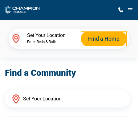
M
Home Finder
Set Your Location
Find a Home
Enter Beds & Bath
Our Homes
Find a Community
Get Started
Why Champion