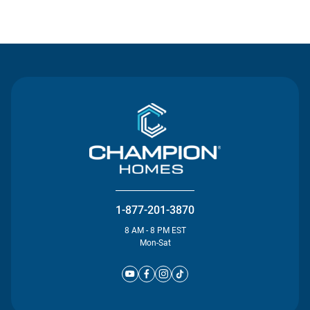
Contact Us
1-877-201-3870
8 AM - 8 PM EST
Mon-Sat