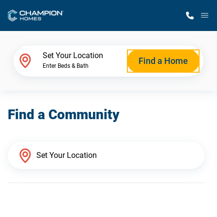
M
Home Finder
Set Your Location
Find a Home
Enter Beds & Bath
Our Homes
Find a Community
Get Started
Why Champion