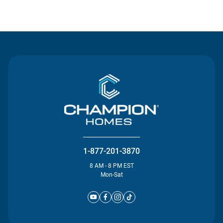
Contact Us
1-877-201-3870
8 AM - 8 PM EST
Mon-Sat