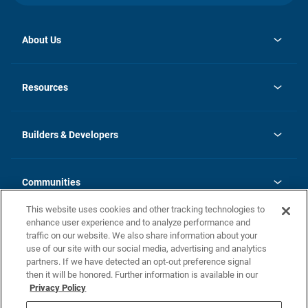
About Us
opens
Investor Relations
in
News
Resources
a
new
Careers
tab
Homebuying Guide
Our Brands
Guide to MH Communities
History
Builders & Developers
Monthly Payment Calculator
Builders & Developers
Blog
Builders & Developer Types
FAQs
Communities
Building Process
Terms and Definitions
This website uses cookies and other tracking technologies to
Community Solutions
Concord Duplex Series
Contact Us
enhance user experience and to analyze performance and
Legal
traffic on our website. We also share information about your
use of our site with our social media, advertising and analytics
Privacy Policy
partners. If we have detected an opt-out preference signal
California Residents: Additional Information
then it will be honored. Further information is available in our
Privacy Policy
Nevada Residents: Additional Information
Do Not Sell or Share my Personal Information