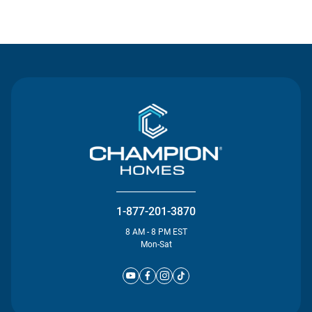
Contact Us
1-877-201-3870
8 AM - 8 PM EST
Mon-Sat