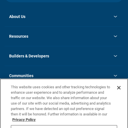
About Us
opens
Investor Relations
in
News
Resources
a
new
Careers
tab
Homebuying Guide
Our Brands
Guide to MH Communities
History
Builders & Developers
Monthly Payment Calculator
Builders & Developers
Blog
Builders & Developer Types
FAQs
Communities
Building Process
Terms and Definitions
This website uses cookies and other tracking technologies to
Community Solutions
Concord Duplex Series
Contact Us
enhance user experience and to analyze performance and
Legal
traffic on our website. We also share information about your
use of our site with our social media, advertising and analytics
Privacy Policy
partners. If we have detected an opt-out preference signal
California Residents: Additional Information
then it will be honored. Further information is available in our
Privacy Policy
Nevada Residents: Additional Information
Do Not Sell or Share my Personal Information