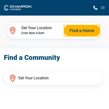
M
Home Finder
Set Your Location
Find a Home
Enter Beds & Bath
Our Homes
Find a Community
Get Started
Why Champion