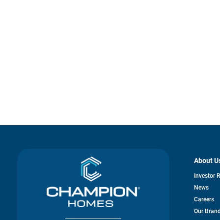
About U
Investor 
News
Careers
Our Bran