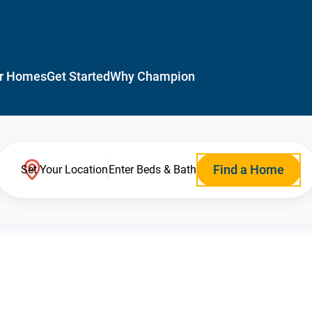
r Homes
Get Started
Why Champion
Find a Home
Set Your Location
Enter Beds & Bath