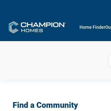
Home Finder
Ou
Find a Community