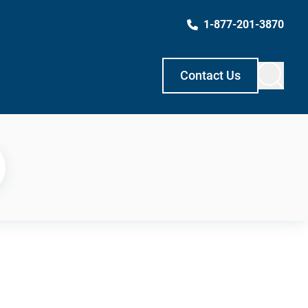
1-877-201-3870
Contact Us