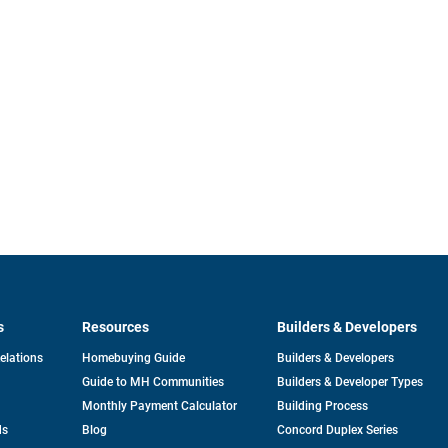
s
Resources
Builders & Developers
opens
Relations
Homebuying Guide
Builders & Developers
in
Guide to MH Communities
Builders & Developer Types
a
new
Monthly Payment Calculator
Building Process
tab
ds
Blog
Concord Duplex Series