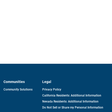
Communities
Legal
Community Solutions
Privacy Policy
California Residents: Additional Information
Nevada Residents: Additional Information
Do Not Sell or Share my Personal Information