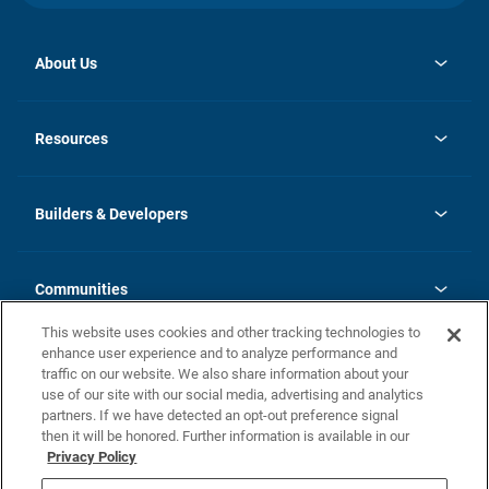
About Us
opens
Investor Relations
in
News
Resources
a
new
Careers
tab
Homebuying Guide
Our Brands
Guide to MH Communities
History
Builders & Developers
Monthly Payment Calculator
Builders & Developers
Blog
Builders & Developer Types
FAQs
Communities
Building Process
Terms and Definitions
This website uses cookies and other tracking technologies to
Community Solutions
Concord Duplex Series
Contact Us
enhance user experience and to analyze performance and
Legal
traffic on our website. We also share information about your
use of our site with our social media, advertising and analytics
Privacy Policy
partners. If we have detected an opt-out preference signal
California Residents: Additional Information
then it will be honored. Further information is available in our
Privacy Policy
Nevada Residents: Additional Information
Do Not Sell or Share my Personal Information