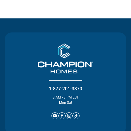
Contact Us
1-877-201-3870
8 AM - 8 PM EST
Mon-Sat