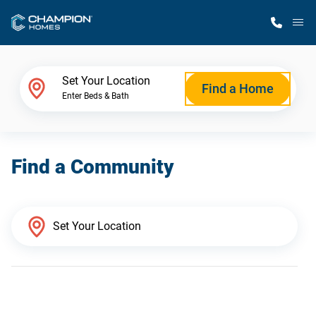
M
Home Finder
Set Your Location
Find a Home
Enter Beds & Bath
Our Homes
Find a Community
Get Started
Why Champion