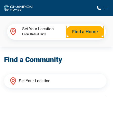
M
Home Finder
Set Your Location
Find a Home
Enter Beds & Bath
Our Homes
Find a Community
Get Started
Why Champion