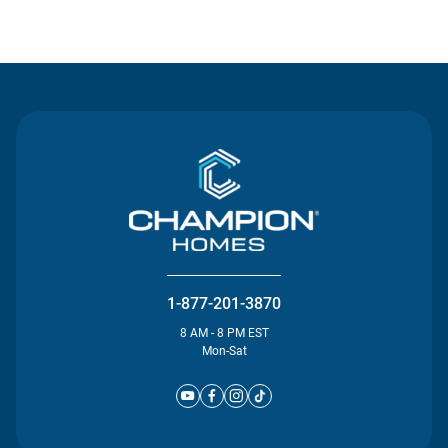
Contact Us
1-877-201-3870
8 AM - 8 PM EST
Mon-Sat