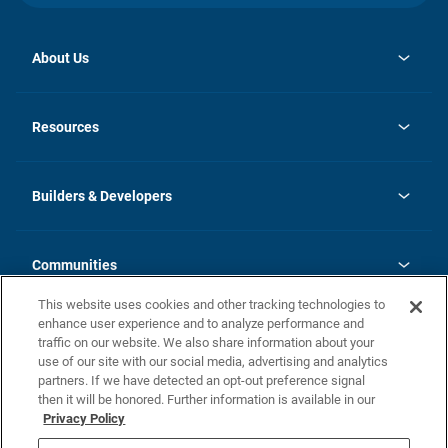
About Us
opens
Investor Relations
in
News
Resources
a
new
Careers
tab
Homebuying Guide
Our Brands
Guide to MH Communities
History
Builders & Developers
Monthly Payment Calculator
Builders & Developers
Blog
Builders & Developer Types
FAQs
Communities
Building Process
Terms and Definitions
This website uses cookies and other tracking technologies to
Community Solutions
Concord Duplex Series
Contact Us
enhance user experience and to analyze performance and
Legal
traffic on our website. We also share information about your
use of our site with our social media, advertising and analytics
Privacy Policy
partners. If we have detected an opt-out preference signal
California Residents: Additional Information
then it will be honored. Further information is available in our
Privacy Policy
Nevada Residents: Additional Information
Do Not Sell or Share my Personal Information