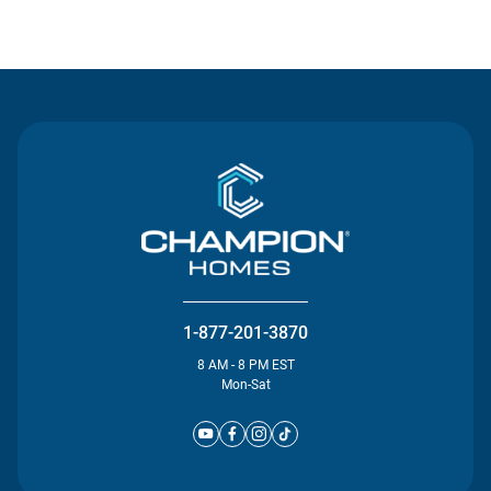
Contact Us
1-877-201-3870
8 AM - 8 PM EST
Mon-Sat