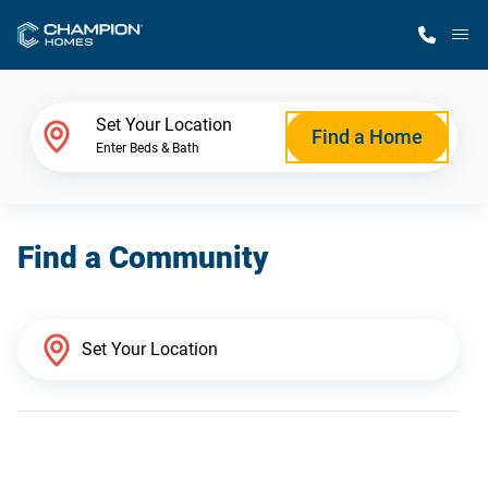
M
Home Finder
Set Your Location
Find a Home
Enter Beds & Bath
Our Homes
Find a Community
Get Started
Why Champion