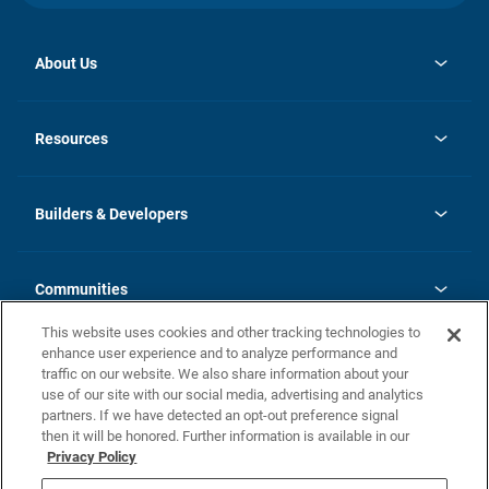
About Us
opens
Investor Relations
in
News
Resources
a
new
Careers
tab
Homebuying Guide
Our Brands
Guide to MH Communities
History
Builders & Developers
Monthly Payment Calculator
Builders & Developers
Blog
Builders & Developer Types
FAQs
Communities
Building Process
Terms and Definitions
This website uses cookies and other tracking technologies to
Community Solutions
Concord Duplex Series
Contact Us
enhance user experience and to analyze performance and
Legal
traffic on our website. We also share information about your
use of our site with our social media, advertising and analytics
Privacy Policy
partners. If we have detected an opt-out preference signal
California Residents: Additional Information
then it will be honored. Further information is available in our
Privacy Policy
Nevada Residents: Additional Information
Do Not Sell or Share my Personal Information