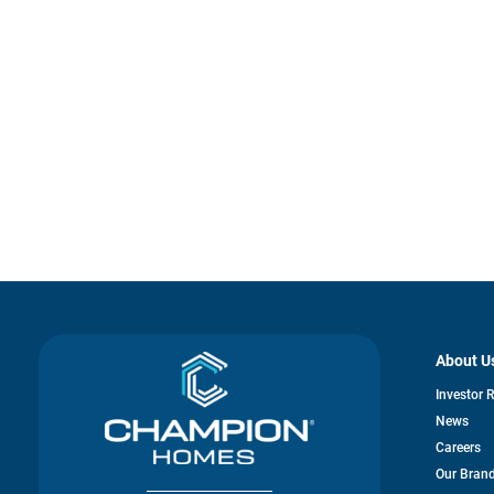
About U
Investor 
News
Careers
Our Bran