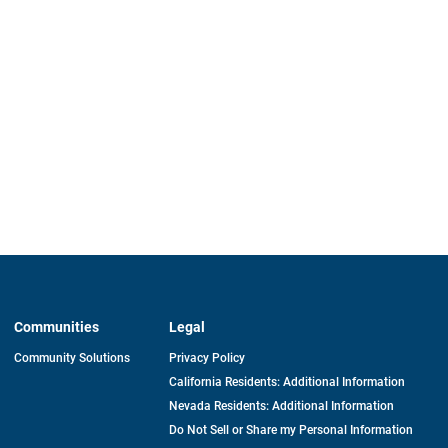
Communities
Legal
Community Solutions
Privacy Policy
California Residents: Additional Information
Nevada Residents: Additional Information
Do Not Sell or Share my Personal Information