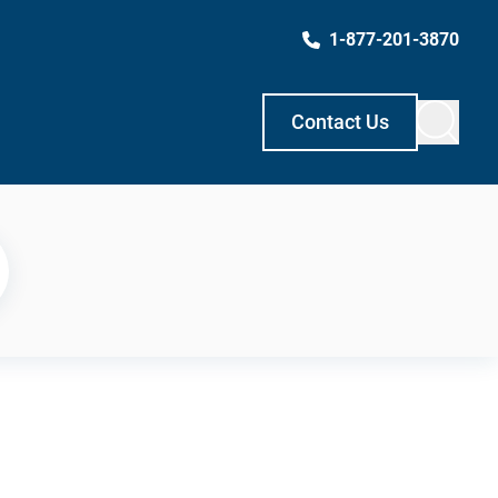
1-877-201-3870
Contact Us