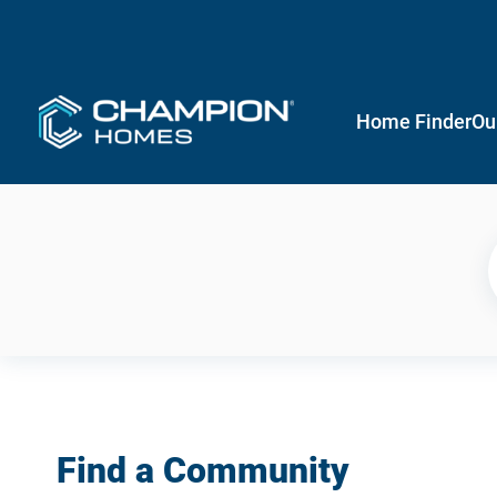
Home Finder
Ou
Find a Community