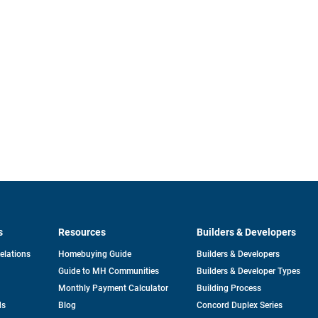
s
Resources
Builders & Developers
opens
Relations
Homebuying Guide
Builders & Developers
in
Guide to MH Communities
Builders & Developer Types
a
new
Monthly Payment Calculator
Building Process
tab
ds
Blog
Concord Duplex Series