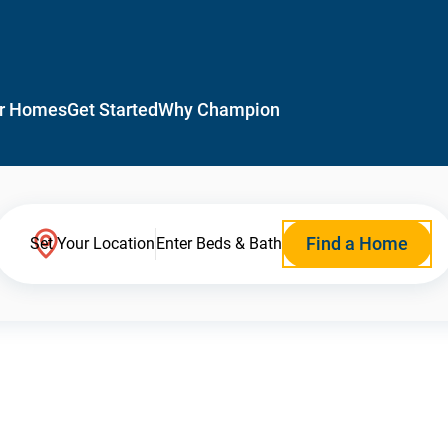
r Homes
Get Started
Why Champion
Find a Home
Set Your Location
Enter Beds & Bath