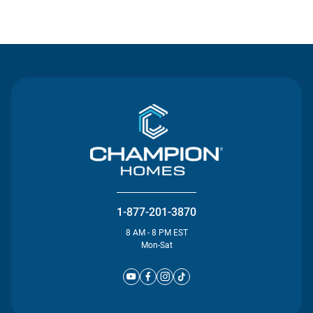
Contact Us
1-877-201-3870
8 AM - 8 PM EST
Mon-Sat