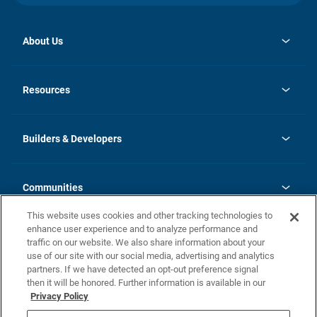
About Us
opens
Investor Relations
in
News
Resources
a
new
Careers
tab
Homebuying Guide
Our Brands
Guide to MH Communities
History
Builders & Developers
Monthly Payment Calculator
Builders & Developers
Blog
Builders & Developer Types
FAQs
Communities
Building Process
Terms and Definitions
This website uses cookies and other tracking technologies to
Community Solutions
Concord Duplex Series
Contact Us
enhance user experience and to analyze performance and
Legal
traffic on our website. We also share information about your
use of our site with our social media, advertising and analytics
Privacy Policy
partners. If we have detected an opt-out preference signal
California Residents: Additional Information
then it will be honored. Further information is available in our
Privacy Policy
Nevada Residents: Additional Information
Do Not Sell or Share my Personal Information