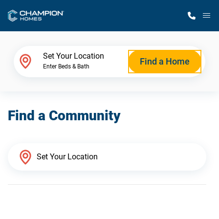
M
Home Finder
Set Your Location
Find a Home
Enter Beds & Bath
Our Homes
Find a Community
Get Started
Why Champion