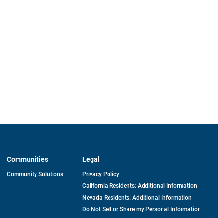
Communities
Legal
Community Solutions
Privacy Policy
California Residents: Additional Information
Nevada Residents: Additional Information
Do Not Sell or Share my Personal Information