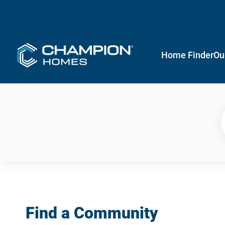
Home Finder
Ou
Find a Community