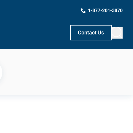
1-877-201-3870
Contact Us