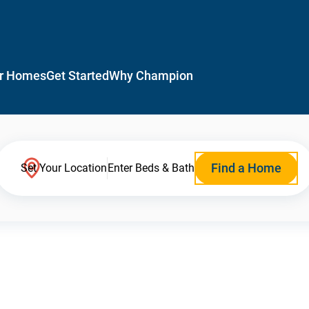
r Homes
Get Started
Why Champion
Find a Home
Set Your Location
Enter Beds & Bath