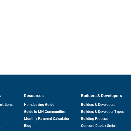
s
Resources
Builders & Developers
opens
Relations
Homebuying Guide
Builders & Developers
in
Guide to MH Communities
Builders & Developer Types
a
new
Monthly Payment Calculator
Building Process
tab
ds
Blog
Concord Duplex Series