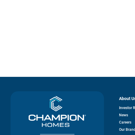
About U
Investor 
News
Careers
Our Bran