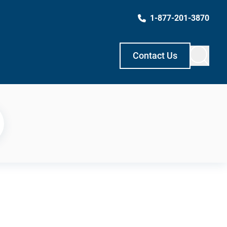
1-877-201-3870
Contact Us