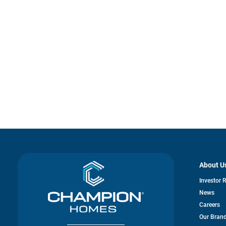
About U
Investor 
News
Careers
Our Bran