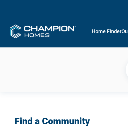
Home Finder
Ou
Find a Community