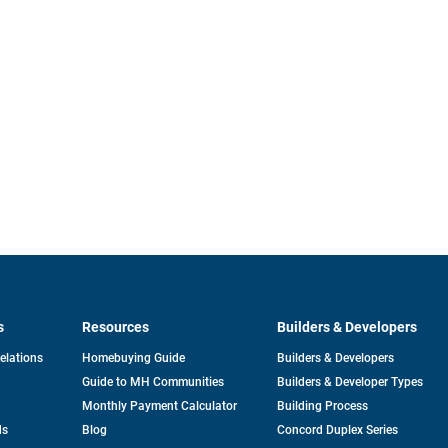
s
Resources
Builders & Developers
opens
Relations
Homebuying Guide
Builders & Developers
in
Guide to MH Communities
Builders & Developer Types
a
new
Monthly Payment Calculator
Building Process
tab
ds
Blog
Concord Duplex Series