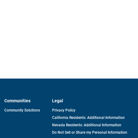
Communities
Legal
Community Solutions
Privacy Policy
California Residents: Additional Information
Nevada Residents: Additional Information
Do Not Sell or Share my Personal Information