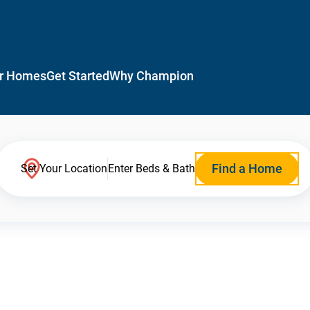
r Homes
Get Started
Why Champion
Find a Home
Set Your Location
Enter Beds & Bath