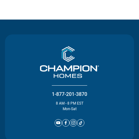
Contact Us
1-877-201-3870
8 AM - 8 PM EST
Mon-Sat