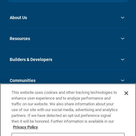
About Us
opens
Investor Relations
in
News
Resources
a
new
Careers
tab
Homebuying Guide
Our Brands
Guide to MH Communities
History
Builders & Developers
Monthly Payment Calculator
Builders & Developers
Blog
Builders & Developer Types
FAQs
Communities
Building Process
Terms and Definitions
This website uses cookies and other tracking technologies to
Community Solutions
Concord Duplex Series
Contact Us
enhance user experience and to analyze performance and
Legal
traffic on our website. We also share information about your
use of our site with our social media, advertising and analytics
Privacy Policy
partners. If we have detected an opt-out preference signal
California Residents: Additional Information
then it will be honored. Further information is available in our
Privacy Policy
Nevada Residents: Additional Information
Do Not Sell or Share my Personal Information