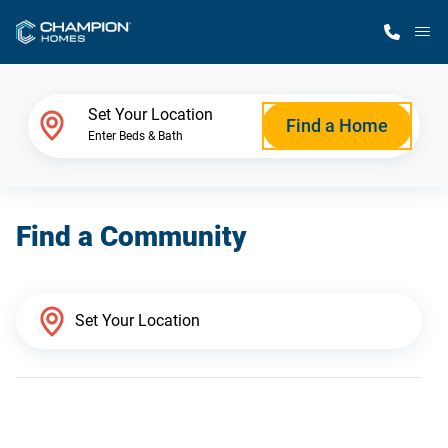
M
Home Finder
Set Your Location
Find a Home
Enter Beds & Bath
Our Homes
Find a Community
Get Started
Why Champion