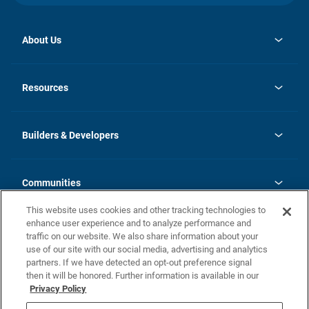
About Us
opens
Investor Relations
in
News
Resources
a
new
Careers
tab
Homebuying Guide
Our Brands
Guide to MH Communities
History
Builders & Developers
Monthly Payment Calculator
Builders & Developers
Blog
Builders & Developer Types
FAQs
Communities
Building Process
Terms and Definitions
This website uses cookies and other tracking technologies to
Community Solutions
Concord Duplex Series
Contact Us
enhance user experience and to analyze performance and
Legal
traffic on our website. We also share information about your
use of our site with our social media, advertising and analytics
Privacy Policy
partners. If we have detected an opt-out preference signal
California Residents: Additional Information
then it will be honored. Further information is available in our
Privacy Policy
Nevada Residents: Additional Information
Do Not Sell or Share my Personal Information