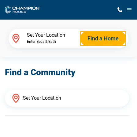
M
Home Finder
Set Your Location
Find a Home
Enter Beds & Bath
Our Homes
Find a Community
Get Started
Why Champion