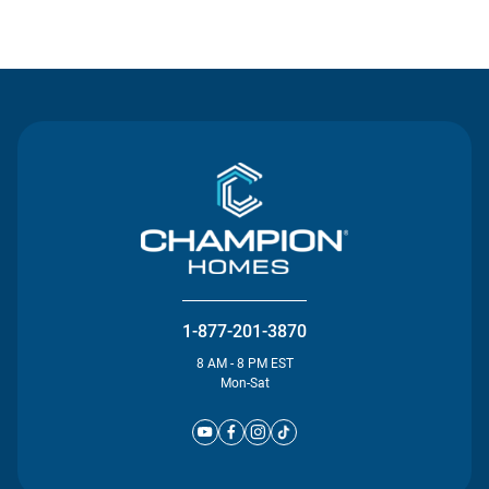
Contact Us
1-877-201-3870
8 AM - 8 PM EST
Mon-Sat