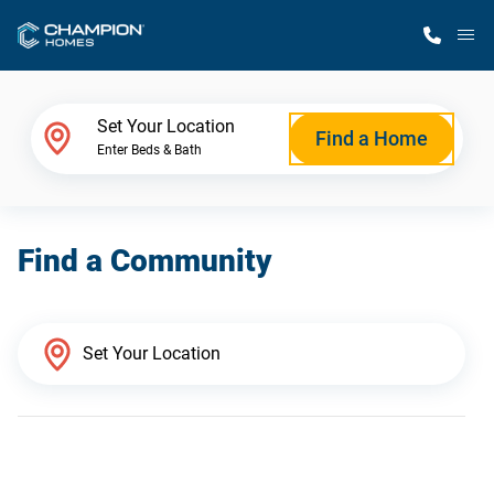
M
Home Finder
Set Your Location
Find a Home
Enter Beds & Bath
Our Homes
Find a Community
Get Started
Why Champion