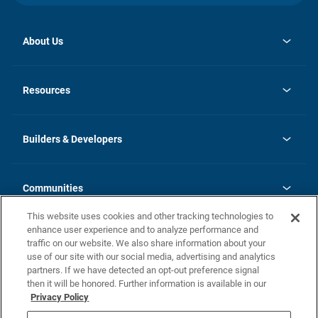
About Us
opens
Investor Relations
in
News
Resources
a
new
Careers
tab
Homebuying Guide
Our Brands
Guide to MH Communities
History
Builders & Developers
Monthly Payment Calculator
Builders & Developers
Blog
Builders & Developer Types
FAQs
Communities
Building Process
Terms and Definitions
This website uses cookies and other tracking technologies to
Community Solutions
Concord Duplex Series
Contact Us
enhance user experience and to analyze performance and
Legal
traffic on our website. We also share information about your
use of our site with our social media, advertising and analytics
Privacy Policy
partners. If we have detected an opt-out preference signal
California Residents: Additional Information
then it will be honored. Further information is available in our
Privacy Policy
Nevada Residents: Additional Information
Do Not Sell or Share my Personal Information