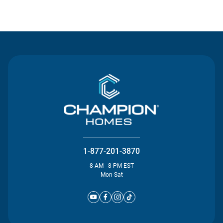
Contact Us
1-877-201-3870
8 AM - 8 PM EST
Mon-Sat