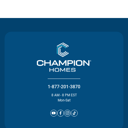
Contact Us
1-877-201-3870
8 AM - 8 PM EST
Mon-Sat