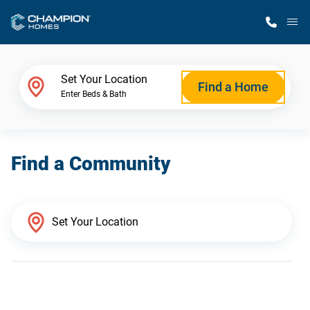
M
Home Finder
Set Your Location
Find a Home
Enter Beds & Bath
Our Homes
Find a Community
Get Started
Why Champion