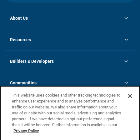
About Us
opens
Investor Relations
in
News
Resources
a
new
Careers
tab
Homebuying Guide
Our Brands
Guide to MH Communities
History
Builders & Developers
Monthly Payment Calculator
Builders & Developers
Blog
Builders & Developer Types
FAQs
Communities
Building Process
Terms and Definitions
This website uses cookies and other tracking technologies to
Community Solutions
Concord Duplex Series
Contact Us
enhance user experience and to analyze performance and
Legal
traffic on our website. We also share information about your
use of our site with our social media, advertising and analytics
Privacy Policy
partners. If we have detected an opt-out preference signal
California Residents: Additional Information
then it will be honored. Further information is available in our
Privacy Policy
Nevada Residents: Additional Information
Do Not Sell or Share my Personal Information