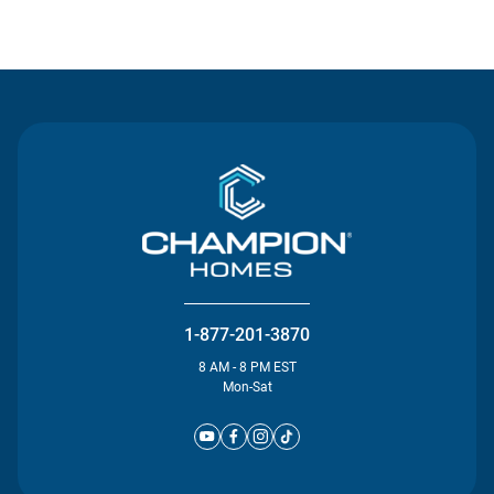
Contact Us
1-877-201-3870
8 AM - 8 PM EST
Mon-Sat