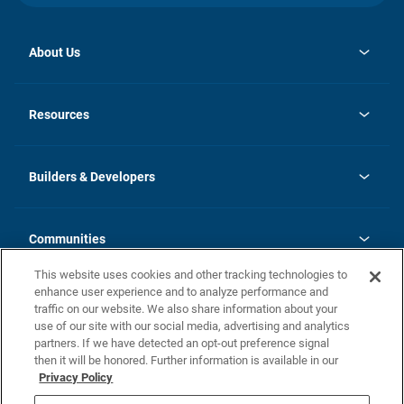
About Us
opens
Investor Relations
in
News
Resources
a
new
Careers
tab
Homebuying Guide
Our Brands
Guide to MH Communities
History
Builders & Developers
Monthly Payment Calculator
Builders & Developers
Blog
Builders & Developer Types
FAQs
Communities
Building Process
Terms and Definitions
This website uses cookies and other tracking technologies to
Community Solutions
Concord Duplex Series
Contact Us
enhance user experience and to analyze performance and
Legal
traffic on our website. We also share information about your
use of our site with our social media, advertising and analytics
Privacy Policy
partners. If we have detected an opt-out preference signal
California Residents: Additional Information
then it will be honored. Further information is available in our
Privacy Policy
Nevada Residents: Additional Information
Do Not Sell or Share my Personal Information