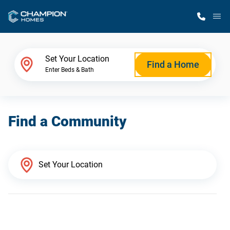
M
Home Finder
Set Your Location
Find a Home
Enter Beds & Bath
Our Homes
Find a Community
Get Started
Why Champion