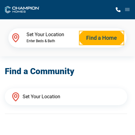
M
Home Finder
Set Your Location
Find a Home
Enter Beds & Bath
Our Homes
Find a Community
Get Started
Why Champion