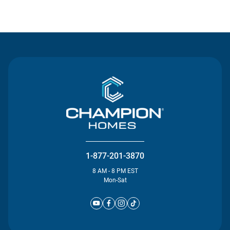
Contact Us
1-877-201-3870
8 AM - 8 PM EST
Mon-Sat