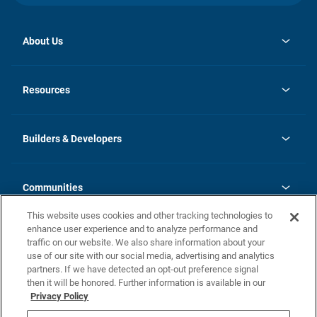
About Us
opens
Investor Relations
in
News
Resources
a
new
Careers
tab
Homebuying Guide
Our Brands
Guide to MH Communities
History
Builders & Developers
Monthly Payment Calculator
Builders & Developers
Blog
Builders & Developer Types
FAQs
Communities
Building Process
Terms and Definitions
This website uses cookies and other tracking technologies to
Community Solutions
Concord Duplex Series
Contact Us
enhance user experience and to analyze performance and
Legal
traffic on our website. We also share information about your
use of our site with our social media, advertising and analytics
Privacy Policy
partners. If we have detected an opt-out preference signal
California Residents: Additional Information
then it will be honored. Further information is available in our
Privacy Policy
Nevada Residents: Additional Information
Do Not Sell or Share my Personal Information