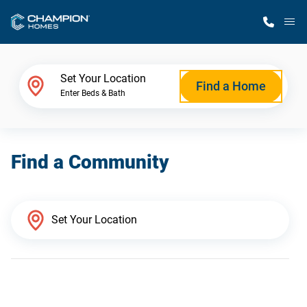
M
Home Finder
Set Your Location
Find a Home
Enter Beds & Bath
Our Homes
Find a Community
Get Started
Why Champion