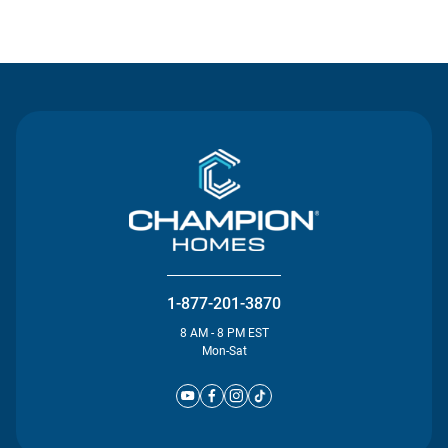
Contact Us
1-877-201-3870
8 AM - 8 PM EST
Mon-Sat