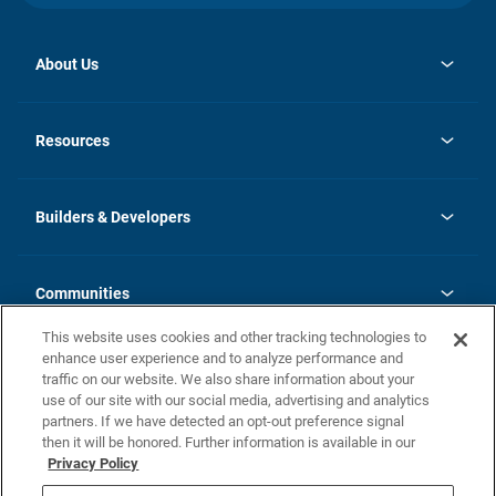
About Us
opens
Investor Relations
in
News
Resources
a
new
Careers
tab
Homebuying Guide
Our Brands
Guide to MH Communities
History
Builders & Developers
Monthly Payment Calculator
Builders & Developers
Blog
Builders & Developer Types
FAQs
Communities
Building Process
Terms and Definitions
This website uses cookies and other tracking technologies to
Community Solutions
Concord Duplex Series
Contact Us
enhance user experience and to analyze performance and
Legal
traffic on our website. We also share information about your
use of our site with our social media, advertising and analytics
Privacy Policy
partners. If we have detected an opt-out preference signal
California Residents: Additional Information
then it will be honored. Further information is available in our
Privacy Policy
Nevada Residents: Additional Information
Do Not Sell or Share my Personal Information