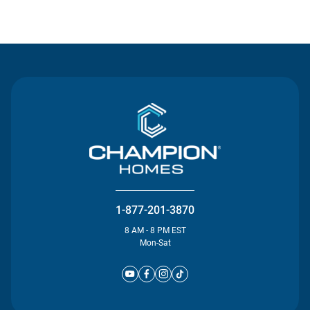
Contact Us
1-877-201-3870
8 AM - 8 PM EST
Mon-Sat