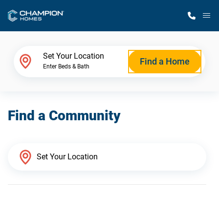
M
Home Finder
Set Your Location
Find a Home
Enter Beds & Bath
Our Homes
Find a Community
Get Started
Why Champion