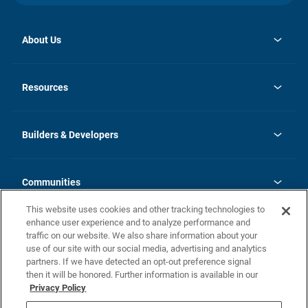
About Us
opens
Investor Relations
in
News
Resources
a
new
Careers
tab
Homebuying Guide
Our Brands
Guide to MH Communities
History
Builders & Developers
Monthly Payment Calculator
Builders & Developers
Blog
Builders & Developer Types
FAQs
Communities
Building Process
Terms and Definitions
This website uses cookies and other tracking technologies to
Community Solutions
Concord Duplex Series
Contact Us
enhance user experience and to analyze performance and
Legal
traffic on our website. We also share information about your
use of our site with our social media, advertising and analytics
Privacy Policy
partners. If we have detected an opt-out preference signal
California Residents: Additional Information
then it will be honored. Further information is available in our
Privacy Policy
Nevada Residents: Additional Information
Do Not Sell or Share my Personal Information