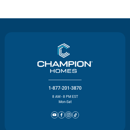
Contact Us
1-877-201-3870
8 AM - 8 PM EST
Mon-Sat