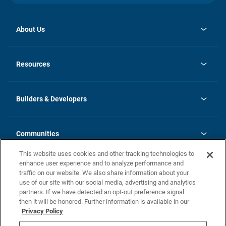
About Us
opens
Investor Relations
in
News
Resources
a
new
Careers
tab
Homebuying Guide
Our Brands
Guide to MH Communities
History
Builders & Developers
Monthly Payment Calculator
Builders & Developers
Blog
Builders & Developer Types
FAQs
Communities
Building Process
Terms and Definitions
This website uses cookies and other tracking technologies to
Community Solutions
Concord Duplex Series
Contact Us
enhance user experience and to analyze performance and
Legal
traffic on our website. We also share information about your
use of our site with our social media, advertising and analytics
Privacy Policy
partners. If we have detected an opt-out preference signal
California Residents: Additional Information
then it will be honored. Further information is available in our
Privacy Policy
Nevada Residents: Additional Information
Do Not Sell or Share my Personal Information