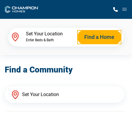
M
Home Finder
Set Your Location
Find a Home
Enter Beds & Bath
Our Homes
Find a Community
Get Started
Why Champion