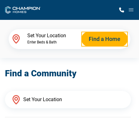
M
Home Finder
Set Your Location
Find a Home
Enter Beds & Bath
Our Homes
Find a Community
Get Started
Why Champion