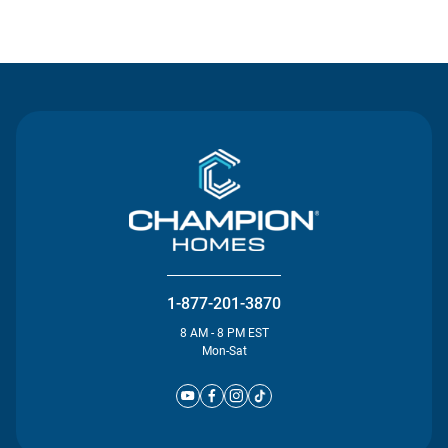
Contact Us
1-877-201-3870
8 AM - 8 PM EST
Mon-Sat