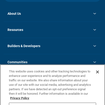
About Us
opens
Investor Relations
in
News
Resources
a
new
Careers
tab
Homebuying Guide
Our Brands
Guide to MH Communities
History
Builders & Developers
Monthly Payment Calculator
Builders & Developers
Blog
Builders & Developer Types
FAQs
Communities
Building Process
Terms and Definitions
This website uses cookies and other tracking technologies to
Community Solutions
Concord Duplex Series
Contact Us
enhance user experience and to analyze performance and
Legal
traffic on our website. We also share information about your
use of our site with our social media, advertising and analytics
Privacy Policy
partners. If we have detected an opt-out preference signal
California Residents: Additional Information
then it will be honored. Further information is available in our
Privacy Policy
Nevada Residents: Additional Information
Do Not Sell or Share my Personal Information