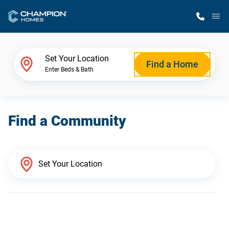
M
Home Finder
Set Your Location
Find a Home
Enter Beds & Bath
Our Homes
Find a Community
Get Started
Why Champion