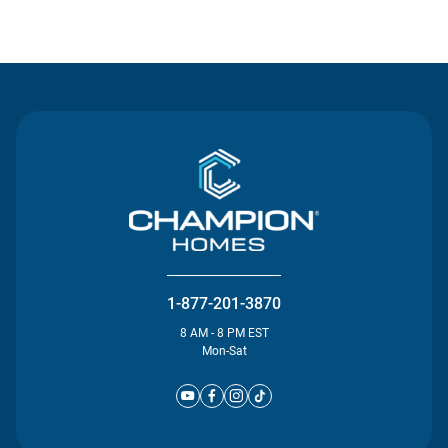
Contact Us
1-877-201-3870
8 AM - 8 PM EST
Mon-Sat