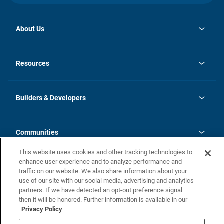
About Us
opens
Investor Relations
in
News
Resources
a
new
Careers
tab
Homebuying Guide
Our Brands
Guide to MH Communities
History
Builders & Developers
Monthly Payment Calculator
Builders & Developers
Blog
Builders & Developer Types
FAQs
Communities
Building Process
Terms and Definitions
This website uses cookies and other tracking technologies to
Community Solutions
Concord Duplex Series
Contact Us
enhance user experience and to analyze performance and
Legal
traffic on our website. We also share information about your
use of our site with our social media, advertising and analytics
Privacy Policy
partners. If we have detected an opt-out preference signal
California Residents: Additional Information
then it will be honored. Further information is available in our
Privacy Policy
Nevada Residents: Additional Information
Do Not Sell or Share my Personal Information