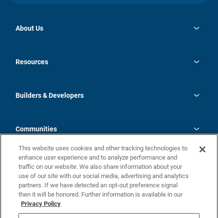
About Us
opens
Investor Relations
in
News
Resources
a
new
Careers
tab
Homebuying Guide
Our Brands
Guide to MH Communities
History
Builders & Developers
Monthly Payment Calculator
Builders & Developers
Blog
Builders & Developer Types
FAQs
Communities
Building Process
Terms and Definitions
This website uses cookies and other tracking technologies to
Community Solutions
Concord Duplex Series
Contact Us
enhance user experience and to analyze performance and
Legal
traffic on our website. We also share information about your
use of our site with our social media, advertising and analytics
Privacy Policy
partners. If we have detected an opt-out preference signal
California Residents: Additional Information
then it will be honored. Further information is available in our
Privacy Policy
Nevada Residents: Additional Information
Do Not Sell or Share my Personal Information