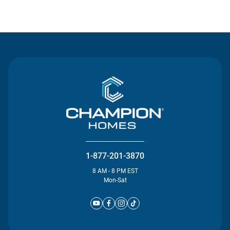
Contact Us
1-877-201-3870
8 AM - 8 PM EST
Mon-Sat