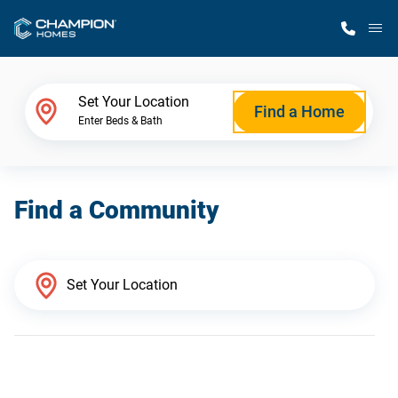
M
Home Finder
Set Your Location
Find a Home
Enter Beds & Bath
Our Homes
Find a Community
Get Started
Why Champion