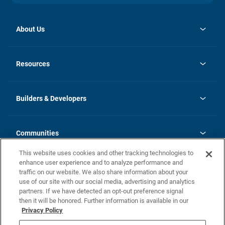
About Us
opens
Investor Relations
in
News
Resources
a
new
Careers
tab
Homebuying Guide
Our Brands
Guide to MH Communities
History
Builders & Developers
Monthly Payment Calculator
Builders & Developers
Blog
Builders & Developer Types
FAQs
Communities
Building Process
Terms and Definitions
This website uses cookies and other tracking technologies to
Community Solutions
Concord Duplex Series
Contact Us
enhance user experience and to analyze performance and
Legal
traffic on our website. We also share information about your
use of our site with our social media, advertising and analytics
Privacy Policy
partners. If we have detected an opt-out preference signal
California Residents: Additional Information
then it will be honored. Further information is available in our
Privacy Policy
Nevada Residents: Additional Information
Do Not Sell or Share my Personal Information