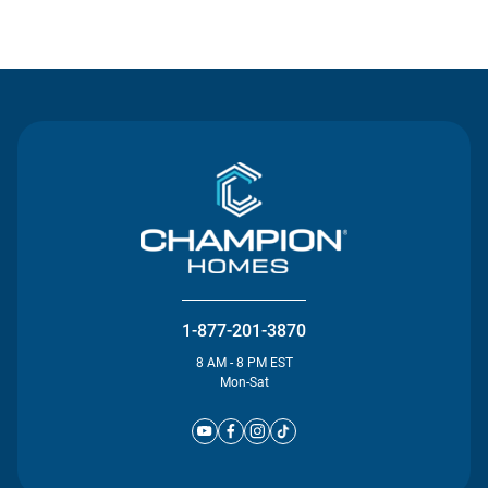
Contact Us
1-877-201-3870
8 AM - 8 PM EST
Mon-Sat