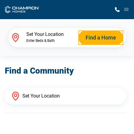
M
Home Finder
Set Your Location
Find a Home
Enter Beds & Bath
Our Homes
Find a Community
Get Started
Why Champion