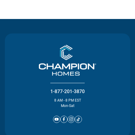
Contact Us
1-877-201-3870
8 AM - 8 PM EST
Mon-Sat