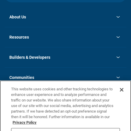
About Us
opens
Investor Relations
in
News
Resources
a
new
Careers
tab
Homebuying Guide
Our Brands
Guide to MH Communities
History
Builders & Developers
Monthly Payment Calculator
Builders & Developers
Blog
Builders & Developer Types
FAQs
Communities
Building Process
Terms and Definitions
This website uses cookies and other tracking technologies to
Community Solutions
Concord Duplex Series
Contact Us
enhance user experience and to analyze performance and
Legal
traffic on our website. We also share information about your
use of our site with our social media, advertising and analytics
Privacy Policy
partners. If we have detected an opt-out preference signal
California Residents: Additional Information
then it will be honored. Further information is available in our
Privacy Policy
Nevada Residents: Additional Information
Do Not Sell or Share my Personal Information