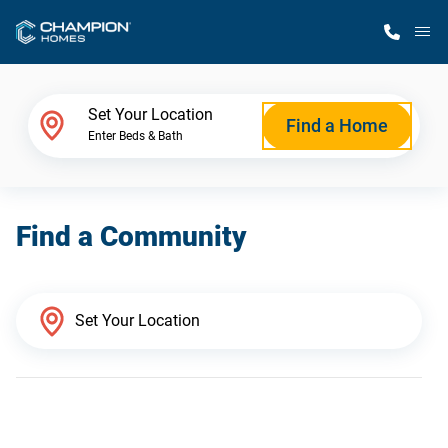
M
Home Finder
Set Your Location
Find a Home
Enter Beds & Bath
Our Homes
Find a Community
Get Started
Why Champion