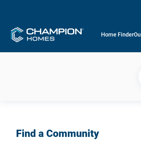
Home Finder
Ou
Find a Community