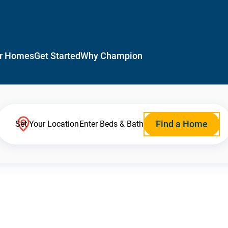
r Homes
Get Started
Why Champion
Find a Home
Set Your Location
Enter Beds & Bath