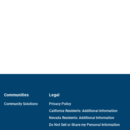
Communities
Legal
Community Solutions
Privacy Policy
California Residents: Additional Information
Nevada Residents: Additional Information
Do Not Sell or Share my Personal Information