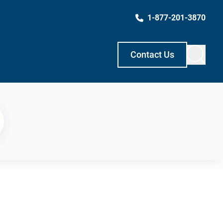
1-877-201-3870
Contact Us