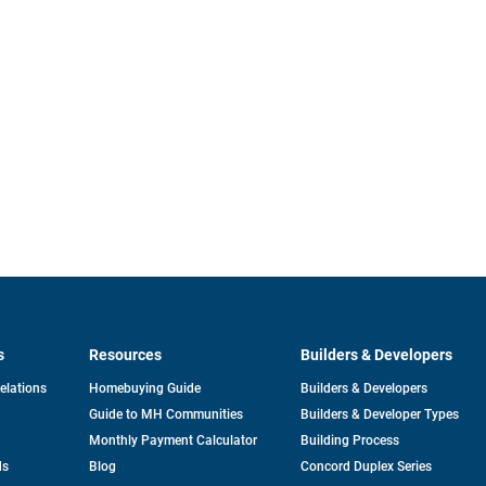
s
Resources
Builders & Developers
opens
Relations
Homebuying Guide
Builders & Developers
in
Guide to MH Communities
Builders & Developer Types
a
new
Monthly Payment Calculator
Building Process
tab
ds
Blog
Concord Duplex Series