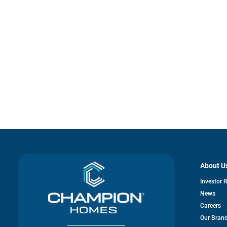
About U
Investor 
News
Careers
Our Bran