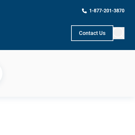
1-877-201-3870
Contact Us