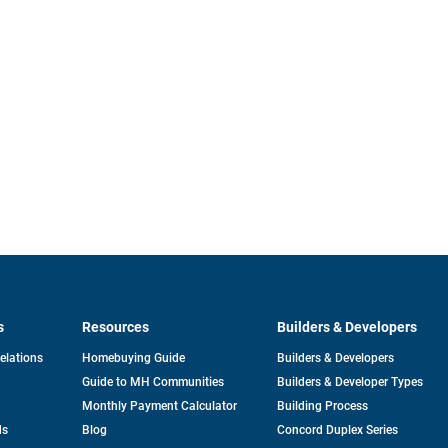
s
Resources
Builders & Developers
opens
Relations
Homebuying Guide
Builders & Developers
in
Guide to MH Communities
Builders & Developer Types
a
new
Monthly Payment Calculator
Building Process
tab
ds
Blog
Concord Duplex Series