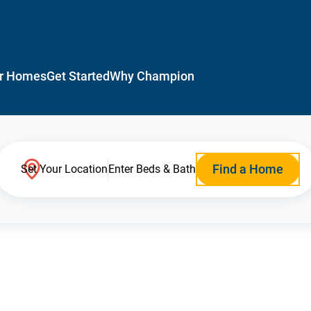
r Homes
Get Started
Why Champion
Find a Home
Set Your Location
Enter Beds & Bath