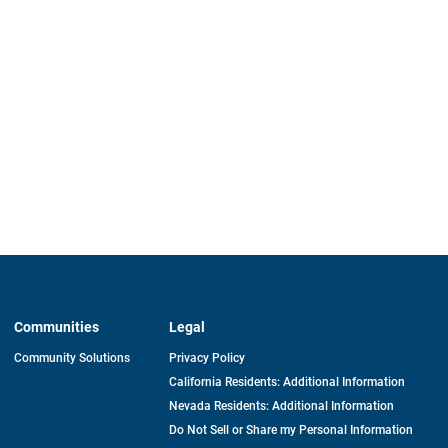
Communities
Legal
Community Solutions
Privacy Policy
California Residents: Additional Information
Nevada Residents: Additional Information
Do Not Sell or Share my Personal Information