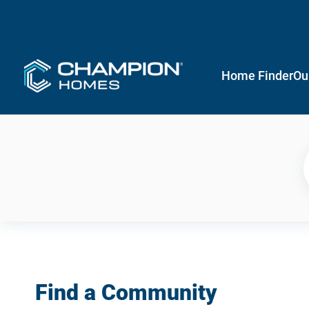
Home Finder
Ou
Find a Community