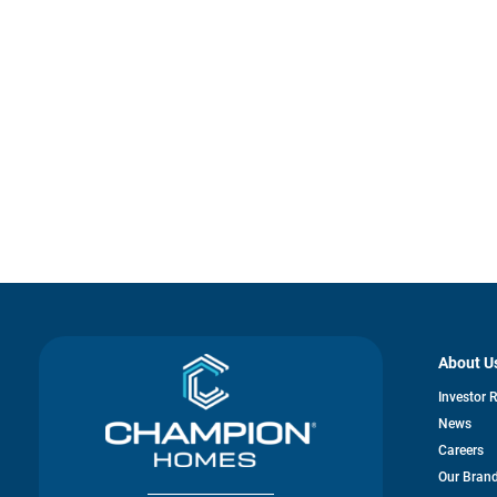
About U
Investor 
News
Careers
Our Bran