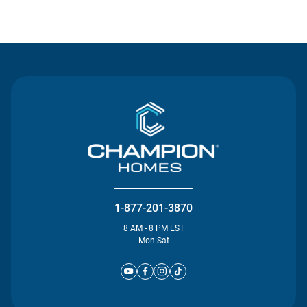
Contact Us
1-877-201-3870
8 AM - 8 PM EST
Mon-Sat