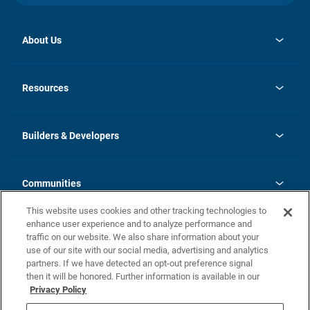
About Us
opens
Investor Relations
in
News
Resources
a
new
Careers
tab
Homebuying Guide
Our Brands
Guide to MH Communities
History
Builders & Developers
Monthly Payment Calculator
Builders & Developers
Blog
Builders & Developer Types
FAQs
Communities
Building Process
Terms and Definitions
This website uses cookies and other tracking technologies to
Community Solutions
Concord Duplex Series
Contact Us
enhance user experience and to analyze performance and
Legal
traffic on our website. We also share information about your
use of our site with our social media, advertising and analytics
Privacy Policy
partners. If we have detected an opt-out preference signal
California Residents: Additional Information
then it will be honored. Further information is available in our
Privacy Policy
Nevada Residents: Additional Information
Do Not Sell or Share my Personal Information