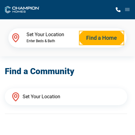
M
Home Finder
Set Your Location
Find a Home
Enter Beds & Bath
Our Homes
Find a Community
Get Started
Why Champion